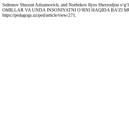
Sultonov Shuxrat Adxamovich, and Norbekov Ilyos Sherzodjo
OMILLAR VA UNDA INSONIYATNI O‘RNI HAQIDA BA’ZI
https://pedagogs.uz/ped/article/view/271.