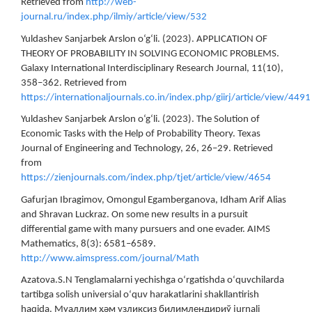
Retrieved from
http://web-
journal.ru/index.php/ilmiy/article/view/532
Yuldashev Sanjarbek Arslon o‘g‘li. (2023). APPLICATION OF
THEORY OF PROBABILITY IN SOLVING ECONOMIC PROBLEMS.
Galaxy International Interdisciplinary Research Journal, 11(10),
358–362. Retrieved from
https://internationaljournals.co.in/index.php/giirj/article/view/4491
Yuldashev Sanjarbek Arslon o‘g‘li. (2023). The Solution of
Economic Tasks with the Help of Probability Theory. Texas
Journal of Engineering and Technology, 26, 26–29. Retrieved
from
https://zienjournals.com/index.php/tjet/article/view/4654
Gafurjan Ibragimov, Omongul Egamberganova, Idham Arif Alias
and Shravan Luckraz. On some new results in a pursuit
differential game with many pursuers and one evader. AIMS
Mathematics, 8(3): 6581–6589.
http://www.aimspress.com/journal/Math
Azatova.S.N Tenglamalarni yechishga oʻrgatishda oʻquvchilarda
tartibga solish universial oʻquv harakatlarini shakllantirish
haqida. Муаллим ҳәм узликсиз билимлендириў jurnali