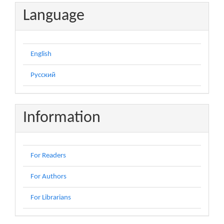
Language
English
Русский
Information
For Readers
For Authors
For Librarians