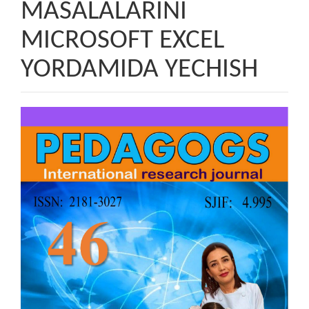
MASALALARINI
MICROSOFT EXCEL
YORDAMIDA YECHISH
Article
Sidebar