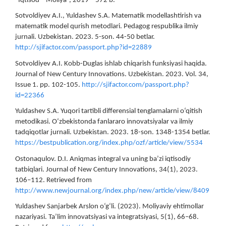
“Iqtisod – Moliya”, 2019 – 572 b.
Sotvoldiyev A.I., Yuldashev S.A. Matematik modellashtirish va
matematik model qurish metodlari. Pedagog respublika ilmiy
jurnali. Uzbekistan. 2023. 5-son. 44-50 betlar.
http://sjifactor.com/passport.php?id=22889
Sotvoldiyev A.I. Kobb-Duglas ishlab chiqarish funksiyasi haqida.
Journal of New Century Innovations. Uzbekistan. 2023. Vol. 34,
Issue 1. pp. 102-105.
http://sjifactor.com/passport.php?
id=22366
Yuldashev S.A. Yuqori tartibli differensial tenglamalarni o‘qitish
metodikasi. O‘zbekistonda fanlararo innovatsiyalar va ilmiy
tadqiqotlar jurnali. Uzbekistan. 2023. 18-son. 1348-1354 betlar.
https://bestpublication.org/index.php/ozf/article/view/5534
Ostonaqulov. D.I. Aniqmas integral va uning ba’zi iqtisodiy
tatbiqlari. Journal of New Century Innovations, 34(1), 2023.
106–112. Retrieved from
http://www.newjournal.org/index.php/new/article/view/8409
Yuldashev Sanjarbek Arslon o‘g‘li. (2023). Moliyaviy ehtimollar
nazariyasi. Ta’lim innovatsiyasi va integratsiyasi, 5(1), 66–68.