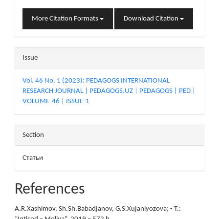
More Citation Formats
Download Citation
Issue
Vol. 46 No. 1 (2023): PEDAGOGS INTERNATIONAL
RESEARCH JOURNAL | PEDAGOGS.UZ | PEDAGOGS | PED |
VOLUME-46 | ISSUE-1
Section
Статьи
References
A.R.Xashimov, Sh.Sh.Babadjanov, G.S.Xujaniyozova; - T.: