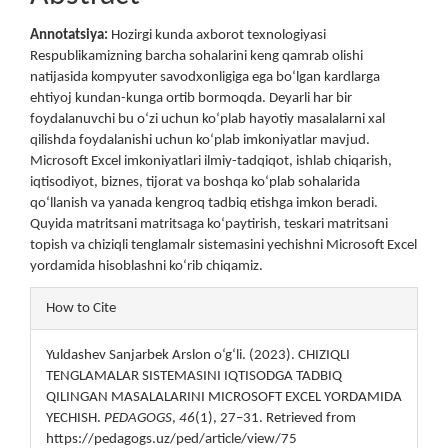
Content
Annotatsiya:
Hozirgi kunda axborot texnologiyasi
Respublikamizning barcha sohalarini keng qamrab olishi
natijasida kompyuter savodxonligiga ega bo‘lgan kardlarga
ehtiyoj kundan-kunga ortib bormoqda. Deyarli har bir
foydalanuvchi bu o‘zi uchun ko‘plab hayotiy masalalarni xal
qilishda foydalanishi uchun ko‘plab imkoniyatlar mavjud.
Microsoft Excel imkoniyatlari ilmiy-tadqiqot, ishlab chiqarish,
iqtisodiyot, biznes, tijorat va boshqa ko‘plab sohalarida
qo‘llanish va yanada kengroq tadbiq etishga imkon beradi.
Quyida matritsani matritsaga ko‘paytirish, teskari matritsani
topish va chiziqli tenglamalr sistemasini yechishni Microsoft Excel
yordamida hisoblashni ko‘rib chiqamiz.
Article
How to Cite
Details
Yuldashev Sanjarbek Arslon o‘g‘li. (2023). CHIZIQLI
TENGLAMALAR SISTEMASINI IQTISODGA TADBIQ
QILINGAN MASALALARINI MICROSOFT EXCEL YORDAMIDA
YECHISH.
PEDAGOGS
,
46
(1), 27–31. Retrieved from
https://pedagogs.uz/ped/article/view/75