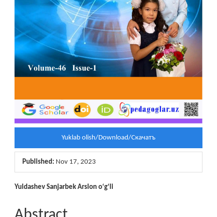
Yuklab olish/Download/Скачатъ
Published:
Nov 17, 2023
Main
Yuldashev Sanjarbek Arslon o‘g‘li
Article
Abstract