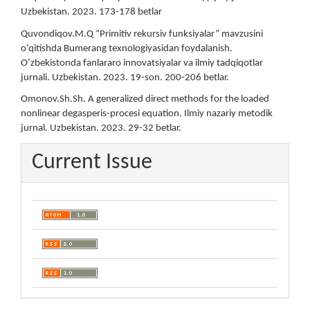
Uzbekistan. 2023. 173-178 betlar
Quvondiqov.M.Q “Primitiv rekursiv funksiyalar” mavzusini
o‘qitishda Bumerang texnologiyasidan foydalanish.
O‘zbekistonda fanlararo innovatsiyalar va ilmiy tadqiqotlar
jurnali. Uzbekistan. 2023. 19-son. 200-206 betlar.
Omonov.Sh.Sh. A generalized direct methods for the loaded
nonlinear degasperis-procesi equation. Ilmiy nazariy metodik
jurnal. Uzbekistan. 2023. 29-32 betlar.
Current Issue