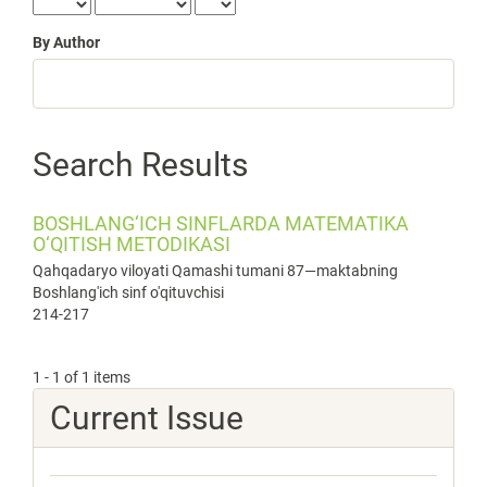
By Author
Search Results
BOSHLANG‘ICH SINFLARDA MATEMATIKA
O‘QITISH METODIKASI
Qahqadaryo viloyati Qamashi tumani 87—maktabning
Boshlang'ich sinf o'qituvchisi
214-217
1 - 1 of 1 items
Current Issue