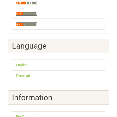
Language
English
Русский
Information
For Readers