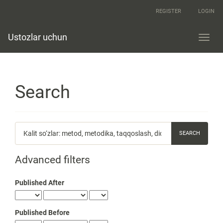
Quick
REGISTER
LOGIN
jump
to
page
Ustozlar uchun
Toggl
content
navig
Main
Navigation
Main
Content
Search
Sidebar
Search
articles
for
Advanced filters
Published After
Published Before