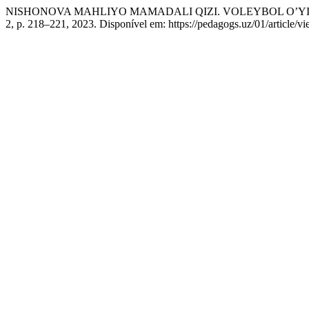
NISHONOVA MAHLIYO MAMADALI QIZI. VOLEYBOL O’YIN
2, p. 218–221, 2023. Disponível em: https://pedagogs.uz/01/article/v